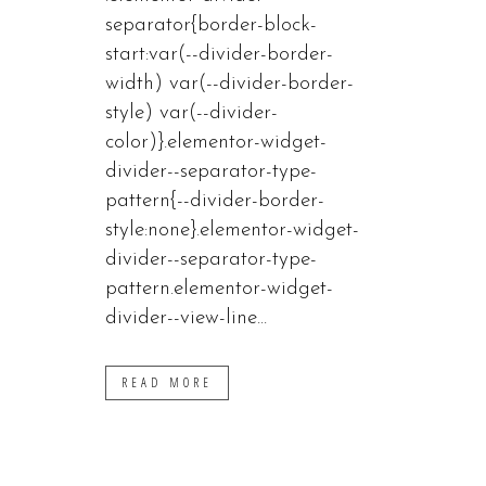
separator{border-block-
start:var(--divider-border-
width) var(--divider-border-
style) var(--divider-
color)}.elementor-widget-
divider--separator-type-
pattern{--divider-border-
style:none}.elementor-widget-
divider--separator-type-
pattern.elementor-widget-
divider--view-line...
READ MORE