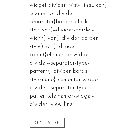
widget-divider--view-line_icon)
.elementor-divider-
separator{border-block-
start:var(--divider-border-
width) var(--divider-border-
style) var(--divider-
color)}.elementor-widget-
divider--separator-type-
pattern{--divider-border-
style:none}.elementor-widget-
divider--separator-type-
pattern.elementor-widget-
divider--view-line...
READ MORE