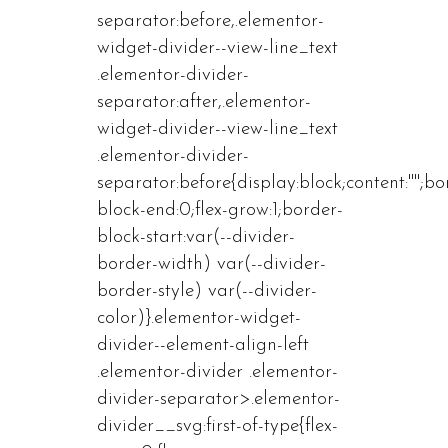
separator:before,.elementor-
widget-divider--view-line_text
.elementor-divider-
separator:after,.elementor-
widget-divider--view-line_text
.elementor-divider-
separator:before{display:block;content:"";bo
block-end:0;flex-grow:1;border-
block-start:var(--divider-
border-width) var(--divider-
border-style) var(--divider-
color)}.elementor-widget-
divider--element-align-left
.elementor-divider .elementor-
divider-separator>.elementor-
divider__svg:first-of-type{flex-