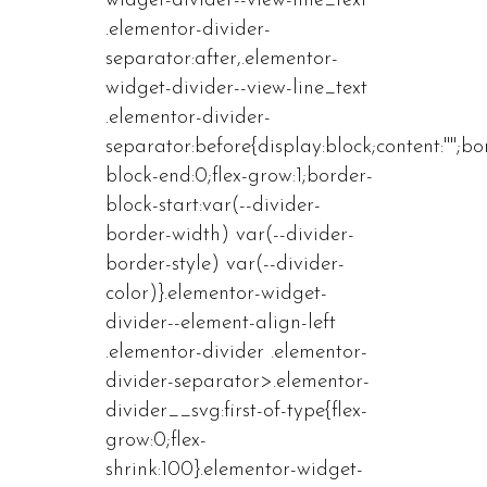
widget-divider--view-line_text
.elementor-divider-
separator:after,.elementor-
widget-divider--view-line_text
.elementor-divider-
separator:before{display:block;content:"";bo
block-end:0;flex-grow:1;border-
block-start:var(--divider-
border-width) var(--divider-
border-style) var(--divider-
color)}.elementor-widget-
divider--element-align-left
.elementor-divider .elementor-
divider-separator>.elementor-
divider__svg:first-of-type{flex-
grow:0;flex-
shrink:100}.elementor-widget-