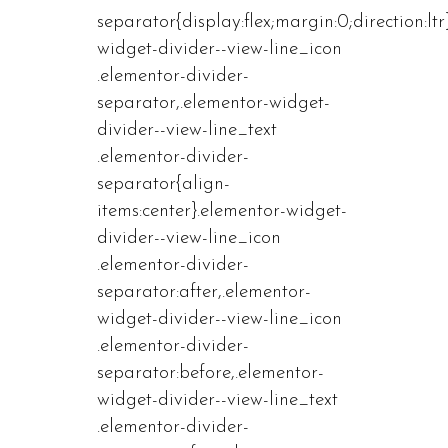
separator{display:flex;margin:0;direction:ltr
widget-divider--view-line_icon
.elementor-divider-
separator,.elementor-widget-
divider--view-line_text
.elementor-divider-
separator{align-
items:center}.elementor-widget-
divider--view-line_icon
.elementor-divider-
separator:after,.elementor-
widget-divider--view-line_icon
.elementor-divider-
separator:before,.elementor-
widget-divider--view-line_text
.elementor-divider-