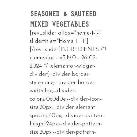
SEASONED & SAUTEED
MIXED VEGETABLES
[rev_slider alias="home-1-1-1"
slidertitle="Home 1 1 1"]
[/rev_slider]INGREDIENTS /*!
elementor - v3.19.0 - 26-02-
2024 */ .elementor-widget-
divider{--divider-border-
style:none;--divider-border-
width:1px;--divider-
color:#0c0d0e;--divider-icon-
size:20px;--divider-element-
spacing:10px;--divider-pattern-
height:24px;--divider-pattern-
size:20px;--divider-pattern-