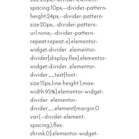
spacing:10px;--divider-pattern-
height:24px;--divider-pattern-
size:20px;--divider-pattern-
url:none;--divider-pattern-
repeat:repeat-x}.elementor-
widget-divider .elementor-
divider{display:flex}.elementor-
widget-divider .elementor-
divider__text{font-
size:15px;line-height:1;max-
width:95%}.elementor-widget-
divider .elementor-
divider__element{margin:0
var(--divider-element-
spacing);flex-
shrink:0}.elementor-widget-