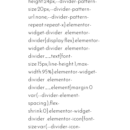
height:24px;--divider-pattern-
size:20px;--divider-pattern-
url:none;--divider-pattern-
repeat:repeat-x}.elementor-
widget-divider .elementor-
divider{display:flex}.elementor-
widget-divider .elementor-
divider__text{font-
size:15px;line-height:1;max-
width:95%}.elementor-widget-
divider .elementor-
divider__element{margin:0
var(--divider-element-
spacing);flex-
shrink:0}.elementor-widget-
divider .elementor-icon{font-
size:var(--divider-icon-