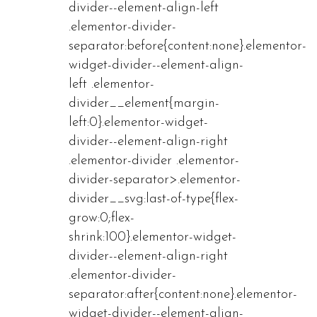
divider--element-align-left
.elementor-divider-
separator:before{content:none}.elementor-
widget-divider--element-align-
left .elementor-
divider__element{margin-
left:0}.elementor-widget-
divider--element-align-right
.elementor-divider .elementor-
divider-separator>.elementor-
divider__svg:last-of-type{flex-
grow:0;flex-
shrink:100}.elementor-widget-
divider--element-align-right
.elementor-divider-
separator:after{content:none}.elementor-
widget-divider--element-align-