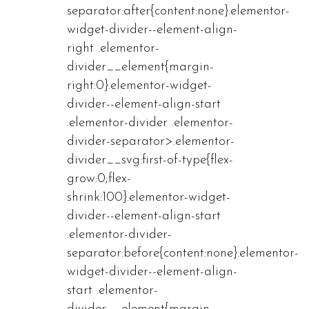
separator:after{content:none}.elementor-
widget-divider--element-align-
right .elementor-
divider__element{margin-
right:0}.elementor-widget-
divider--element-align-start
.elementor-divider .elementor-
divider-separator>.elementor-
divider__svg:first-of-type{flex-
grow:0;flex-
shrink:100}.elementor-widget-
divider--element-align-start
.elementor-divider-
separator:before{content:none}.elementor-
widget-divider--element-align-
start .elementor-