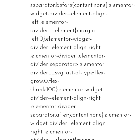
separator:before{content:none}.elementor-
widget-divider--element-align-
left .elementor-
divider__element{margin-
left:0}.elementor-widget-
divider--element-align-right
.elementor-divider .elementor-
divider-separator>.elementor-
divider__svg:last-of-type{flex-
grow:0;flex-
shrink:100}.elementor-widget-
divider--element-align-right
.elementor-divider-
separator:after{content:none}.elementor-
widget-divider--element-align-
right .elementor-