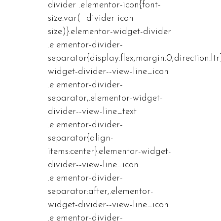
divider .elementor-icon{font-
size:var(--divider-icon-
size)}.elementor-widget-divider
.elementor-divider-
separator{display:flex;margin:0;direction:ltr
widget-divider--view-line_icon
.elementor-divider-
separator,.elementor-widget-
divider--view-line_text
.elementor-divider-
separator{align-
items:center}.elementor-widget-
divider--view-line_icon
.elementor-divider-
separator:after,.elementor-
widget-divider--view-line_icon
.elementor-divider-