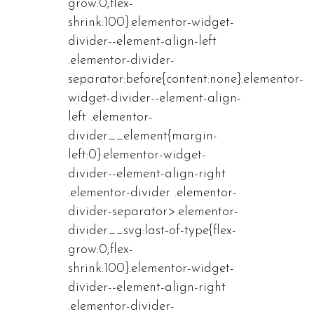
grow:0;flex-
shrink:100}.elementor-widget-
divider--element-align-left
.elementor-divider-
separator:before{content:none}.elementor-
widget-divider--element-align-
left .elementor-
divider__element{margin-
left:0}.elementor-widget-
divider--element-align-right
.elementor-divider .elementor-
divider-separator>.elementor-
divider__svg:last-of-type{flex-
grow:0;flex-
shrink:100}.elementor-widget-
divider--element-align-right
.elementor-divider-