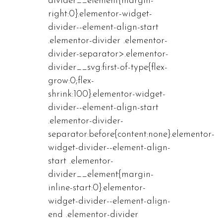
divider__element{margin-
right:0}.elementor-widget-
divider--element-align-start
.elementor-divider .elementor-
divider-separator>.elementor-
divider__svg:first-of-type{flex-
grow:0;flex-
shrink:100}.elementor-widget-
divider--element-align-start
.elementor-divider-
separator:before{content:none}.elementor-
widget-divider--element-align-
start .elementor-
divider__element{margin-
inline-start:0}.elementor-
widget-divider--element-align-
end .elementor-divider