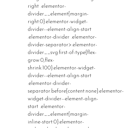
right .elementor-
divider__element{margin-
right:0}.elementor-widget-
divider--element-align-start
.elementor-divider .elementor-
divider-separator>.elementor-
divider__svg:first-of-type{flex-
grow:0;flex-
shrink:100}.elementor-widget-
divider--element-align-start
.elementor-divider-
separator:before{content:none}.elementor-
widget-divider--element-align-
start .elementor-
divider__element{margin-
inline-start:0}.elementor-