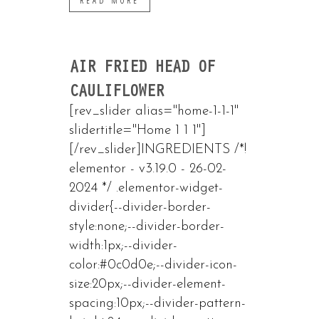
READ MORE
AIR FRIED HEAD OF
CAULIFLOWER
[rev_slider alias="home-1-1-1"
slidertitle="Home 1 1 1"]
[/rev_slider]INGREDIENTS /*!
elementor - v3.19.0 - 26-02-
2024 */ .elementor-widget-
divider{--divider-border-
style:none;--divider-border-
width:1px;--divider-
color:#0c0d0e;--divider-icon-
size:20px;--divider-element-
spacing:10px;--divider-pattern-