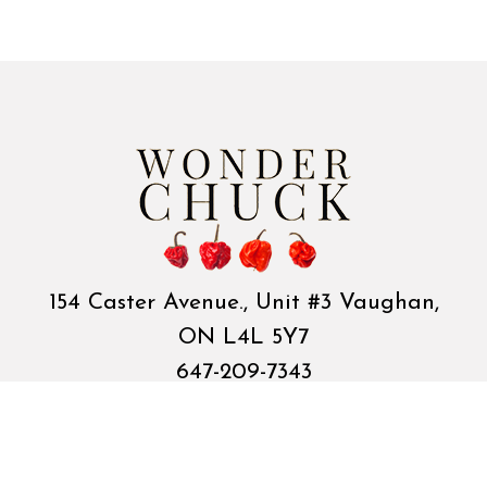
154 Caster Avenue., Unit #3 Vaughan,
ON L4L 5Y7
647-209-7343
cococandycoltd@gmail.com