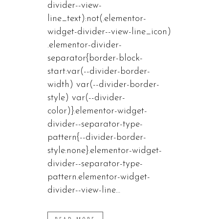
divider--view-
line_text):not(.elementor-
widget-divider--view-line_icon)
.elementor-divider-
separator{border-block-
start:var(--divider-border-
width) var(--divider-border-
style) var(--divider-
color)}.elementor-widget-
divider--separator-type-
pattern{--divider-border-
style:none}.elementor-widget-
divider--separator-type-
pattern.elementor-widget-
divider--view-line...