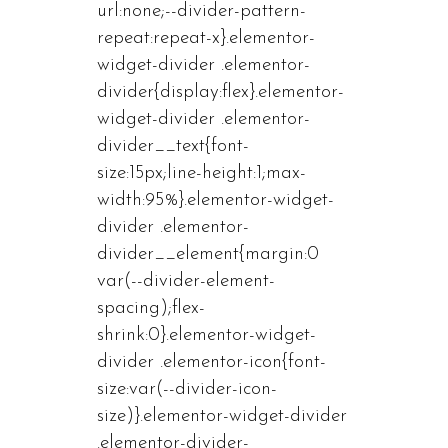
url:none;--divider-pattern-
repeat:repeat-x}.elementor-
widget-divider .elementor-
divider{display:flex}.elementor-
widget-divider .elementor-
divider__text{font-
size:15px;line-height:1;max-
width:95%}.elementor-widget-
divider .elementor-
divider__element{margin:0
var(--divider-element-
spacing);flex-
shrink:0}.elementor-widget-
divider .elementor-icon{font-
size:var(--divider-icon-
size)}.elementor-widget-divider
.elementor-divider-