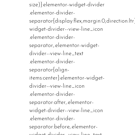
size)}.elementor-widget-divider
.elementor-divider-
separator{display:flex;margin:0;direction:ltr
widget-divider--view-line_icon
.elementor-divider-
separator,.elementor-widget-
divider--view-line_text
.elementor-divider-
separator{align-
items:center}.elementor-widget-
divider--view-line_icon
.elementor-divider-
separator:after,.elementor-
widget-divider--view-line_icon
.elementor-divider-
separator:before,.elementor-