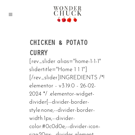
CHICKEN & POTATO
CURRY
[rev_slider alias="home-1-1-1"
slidertitle="Home 1 1 1"]
[/rev_slider]INGREDIENTS /*!
elementor - v3.19.0 - 26-02-
2024 */ .elementor-widget-
divider{--divider-border-
style:none;--divider-border-
width:1px;--divider-
color:#0c0d0e;--divider-icon-
size:20px;--divider-element-