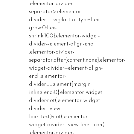
.elementor-divider-
separator>.elementor-
divider__svg:last-of-type{flex-
grow:0;flex-
shrink:100}.elementor-widget-
divider--element-align-end
.elementor-divider-
separator:after{content:none}.elementor-
widget-divider--element-align-
end .elementor-
divider__element{margin-
inline-end:0}.elementor-widget-
divider:not(.elementor-widget-
divider--view-
line_text):not(.elementor-
widget-divider--view-line_icon)
.elementor-divider-