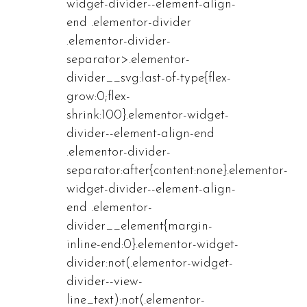
widget-divider--element-align-
end .elementor-divider
.elementor-divider-
separator>.elementor-
divider__svg:last-of-type{flex-
grow:0;flex-
shrink:100}.elementor-widget-
divider--element-align-end
.elementor-divider-
separator:after{content:none}.elementor-
widget-divider--element-align-
end .elementor-
divider__element{margin-
inline-end:0}.elementor-widget-
divider:not(.elementor-widget-
divider--view-
line_text):not(.elementor-