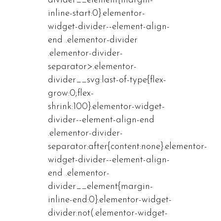
divider__element{margin-
inline-start:0}.elementor-
widget-divider--element-align-
end .elementor-divider
.elementor-divider-
separator>.elementor-
divider__svg:last-of-type{flex-
grow:0;flex-
shrink:100}.elementor-widget-
divider--element-align-end
.elementor-divider-
separator:after{content:none}.elementor-
widget-divider--element-align-
end .elementor-
divider__element{margin-
inline-end:0}.elementor-widget-
divider:not(.elementor-widget-