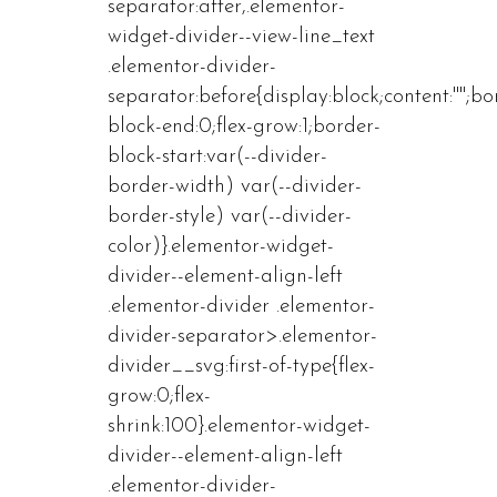
separator:after,.elementor-
widget-divider--view-line_text
.elementor-divider-
separator:before{display:block;content:"";bo
block-end:0;flex-grow:1;border-
block-start:var(--divider-
border-width) var(--divider-
border-style) var(--divider-
color)}.elementor-widget-
divider--element-align-left
.elementor-divider .elementor-
divider-separator>.elementor-
divider__svg:first-of-type{flex-
grow:0;flex-
shrink:100}.elementor-widget-
divider--element-align-left
.elementor-divider-